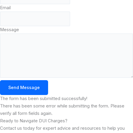
Email
Message
Send Message
The form has been submitted successfully!
There has been some error while submitting the form. Please
verify all form fields again.
Ready to Navigate DUI Charges?
Contact us today for expert advice and resources to help you