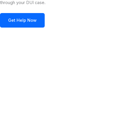
through your DUI case.
Get Help Now