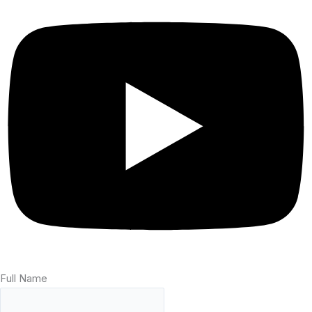
Full Name