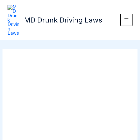
Skip
Mai
to
Men
MD Drunk Driving Laws
content