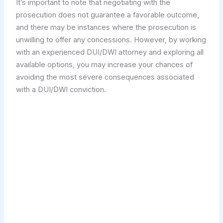
It’s important to note that negotiating with the
prosecution does not guarantee a favorable outcome,
and there may be instances where the prosecution is
unwilling to offer any concessions. However, by working
with an experienced DUI/DWI attorney and exploring all
available options, you may increase your chances of
avoiding the most severe consequences associated
with a DUI/DWI conviction.