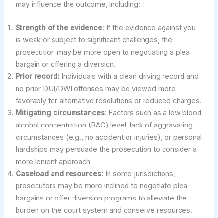
may influence the outcome, including:
Strength of the evidence
: If the evidence against you
is weak or subject to significant challenges, the
prosecution may be more open to negotiating a plea
bargain or offering a diversion.
Prior record:
Individuals with a clean driving record and
no prior DUI/DWI offenses may be viewed more
favorably for alternative resolutions or reduced charges.
Mitigating circumstances
: Factors such as a low blood
alcohol concentration (BAC) level, lack of aggravating
circumstances (e.g., no accident or injuries), or personal
hardships may persuade the prosecution to consider a
more lenient approach.
Caseload and resources:
In some jurisdictions,
prosecutors may be more inclined to negotiate plea
bargains or offer diversion programs to alleviate the
burden on the court system and conserve resources.