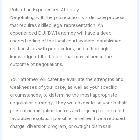
Role of an Experienced Attorney
Negotiating with the prosecution is a delicate process
that requires skilled legal representation. An
experienced DUI/DWI attorney will have a deep
understanding of the local court system, established
relationships with prosecutors, and a thorough
knowledge of the factors that may influence the
outcome of negotiations.
Your attorney will carefully evaluate the strengths and
weaknesses of your case, as well as your specific
circumstances, to determine the most appropriate
negotiation strategy. They will advocate on your behalf,
presenting mitigating factors and arguing for the most
favorable resolution possible, whether it be a reduced
charge, diversion program, or outright dismissal.