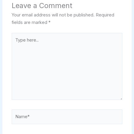
Leave a Comment
Your email address will not be published.
Required
fields are marked
*
Type
here..
Name*