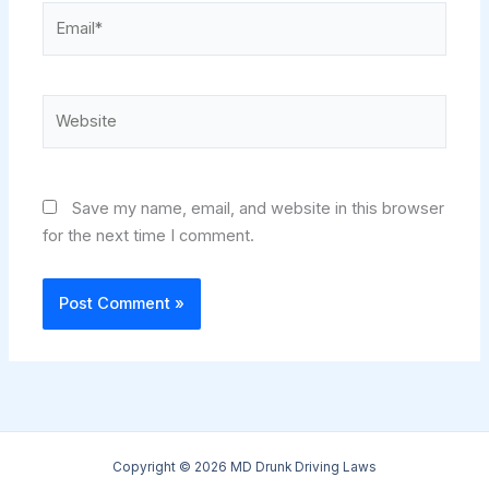
Email*
Website
Save my name, email, and website in this browser
for the next time I comment.
Copyright © 2026 MD Drunk Driving Laws