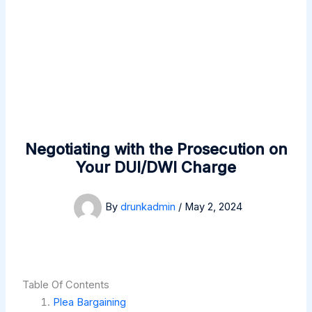
Negotiating with the Prosecution on
Your DUI/DWI Charge
By
drunkadmin
/
May 2, 2024
Table Of Contents
Plea Bargaining