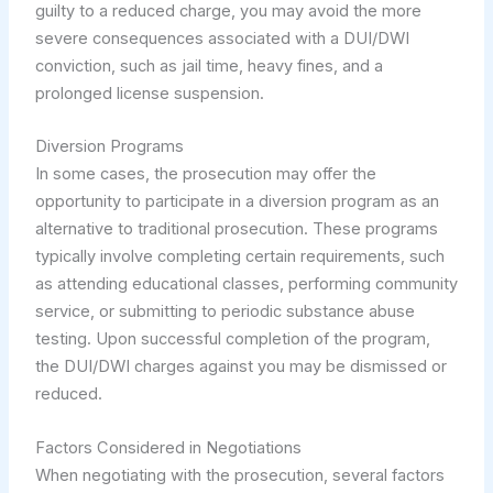
guilty to a reduced charge, you may avoid the more
severe consequences associated with a DUI/DWI
conviction, such as jail time, heavy fines, and a
prolonged license suspension.
Diversion Programs
In some cases, the prosecution may offer the
opportunity to participate in a diversion program as an
alternative to traditional prosecution. These programs
typically involve completing certain requirements, such
as attending educational classes, performing community
service, or submitting to periodic substance abuse
testing. Upon successful completion of the program,
the DUI/DWI charges against you may be dismissed or
reduced.
Factors Considered in Negotiations
When negotiating with the prosecution, several factors