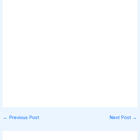
←
Previous Post
Next Post
→