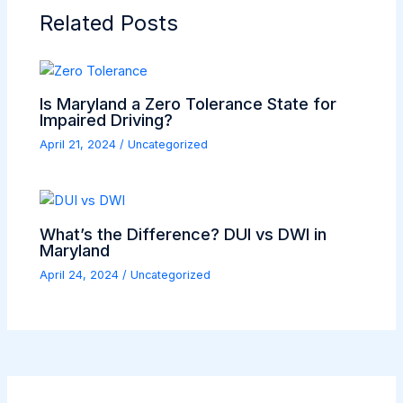
Related Posts
Is Maryland a Zero Tolerance State for
Impaired Driving?
April 21, 2024
/
Uncategorized
What’s the Difference? DUI vs DWI in
Maryland
April 24, 2024
/
Uncategorized