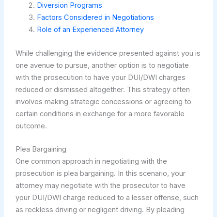
Diversion Programs
Factors Considered in Negotiations
Role of an Experienced Attorney
While challenging the evidence presented against you is
one avenue to pursue, another option is to negotiate
with the prosecution to have your DUI/DWI charges
reduced or dismissed altogether. This strategy often
involves making strategic concessions or agreeing to
certain conditions in exchange for a more favorable
outcome.
Plea Bargaining
One common approach in negotiating with the
prosecution is plea bargaining. In this scenario, your
attorney may negotiate with the prosecutor to have
your DUI/DWI charge reduced to a lesser offense, such
as reckless driving or negligent driving. By pleading