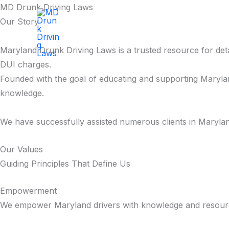
Skip
MD Drunk Driving Laws
to
Our Story
MD Drunk Driving Laws
content
Maryland Drunk Driving Laws is a trusted resource for deta
DUI charges.
Founded with the goal of educating and supporting Marylan
knowledge.
We have successfully assisted numerous clients in Marylan
Our Values
Guiding Principles That Define Us
Empowerment
We empower Maryland drivers with knowledge and resources