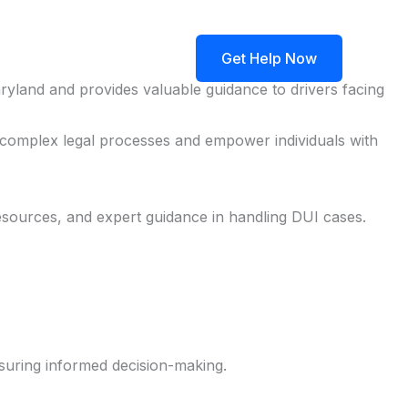
ngs
Blog
Contact
Get Help Now
ryland and provides valuable guidance to drivers facing
e complex legal processes and empower individuals with
esources, and expert guidance in handling DUI cases.
suring informed decision-making.