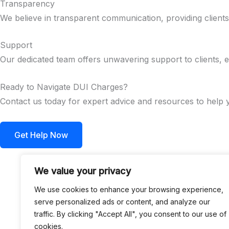
Transparency
We believe in transparent communication, providing client
Support
Our dedicated team offers unwavering support to clients, e
Ready to Navigate DUI Charges?
Contact us today for expert advice and resources to help
Get Help Now
We value your privacy
We use cookies to enhance your browsing experience,
serve personalized ads or content, and analyze our
traffic. By clicking "Accept All", you consent to our use of
cookies.