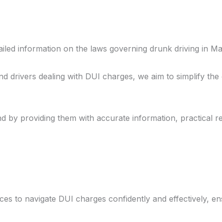
Home
About
Offeri
iled information on the laws governing drunk driving in Ma
d drivers dealing with DUI charges, we aim to simplify th
d by providing them with accurate information, practical r
 to navigate DUI charges confidently and effectively, en