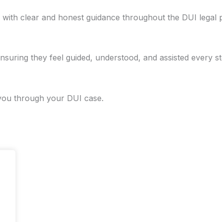
s with clear and honest guidance throughout the DUI legal 
nsuring they feel guided, understood, and assisted every st
 you through your DUI case.