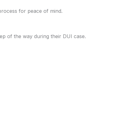
process for peace of mind.
ep of the way during their DUI case.